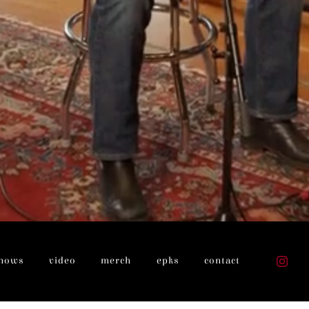
hows
video
merch
epks
contact