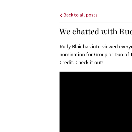
Back to all posts
We chatted with Rud
Rudy Blair has interviewed ever
nomination for Group or Duo of 
Credit. Check it out!