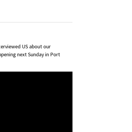
terviewed US about our
ppening next Sunday in Port