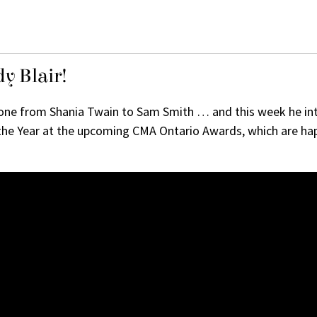
y Blair!
yone from Shania Twain to Sam Smith … and this week he in
the Year at the upcoming CMA Ontario Awards, which are ha