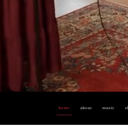
home
about
music
s