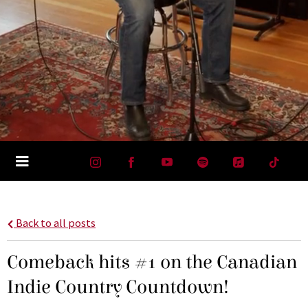
Back to all posts
Comeback hits #1 on the Canadian
Indie Country Countdown!