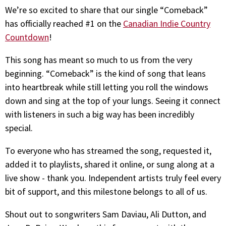
We’re so excited to share that our single “Comeback”
has officially reached #1 on the
Canadian Indie Country
Countdown
!
This song has meant so much to us from the very
beginning. “Comeback” is the kind of song that leans
into heartbreak while still letting you roll the windows
down and sing at the top of your lungs. Seeing it connect
with listeners in such a big way has been incredibly
special.
To everyone who has streamed the song, requested it,
added it to playlists, shared it online, or sung along at a
live show - thank you. Independent artists truly feel every
bit of support, and this milestone belongs to all of us.
Shout out to songwriters Sam Daviau, Ali Dutton, and