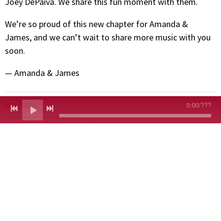
Joey DePaiva. We share this fun moment with them.
We’re so proud of this new chapter for Amanda &
James, and we can’t wait to share more music with you
soon.
— Amanda & James
0:00
/
???
05/16/2026
LEAVE A COMMENT
share
LEAVE A COMMENT